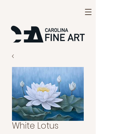
White Lotus