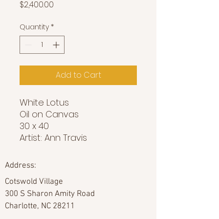
Price
$2,400.00
Quantity
*
Add to Cart
White Lotus
Oil on Canvas
30 x 40
Artist: Ann Travis
Address:
Cotswold Village
300 S Sharon Amity Road
Charlotte, NC 28211