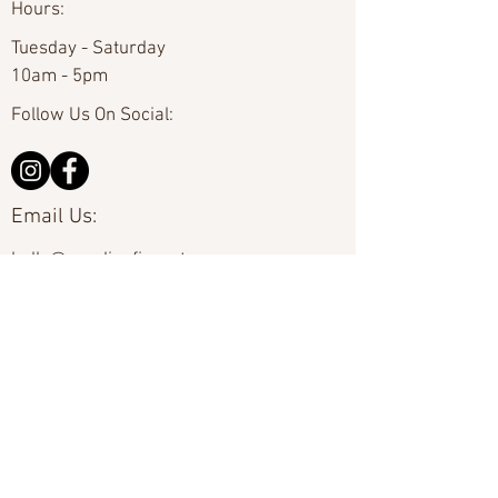
Hours:
Tuesday - Saturday
10am - 5pm
Follow Us On Social:
Email Us:
hello@carolinafineart.com
Call Us:
704-635-0226