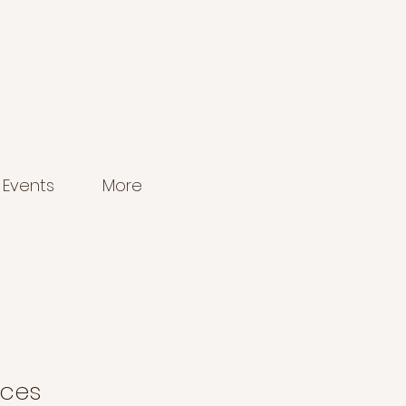
Events
More
aces