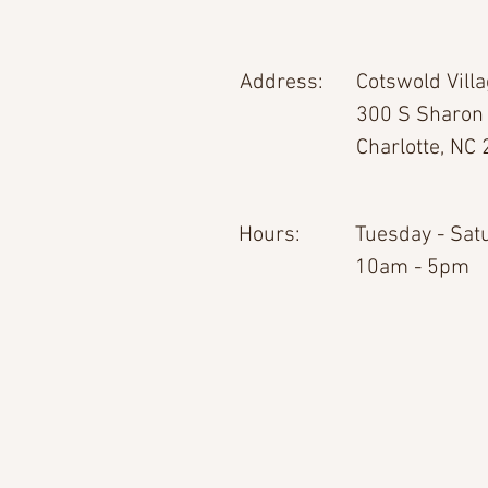
Address:
Cotswold Vill
300 S Sharon
Charlotte, NC
Hours:
Tuesday - Sat
10am - 5pm