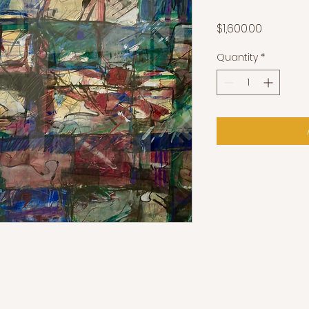
Price
$1,600.00
Quantity
*