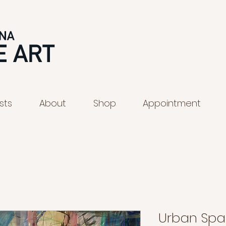
ists
About
Shop
Appointment
Urban Sp