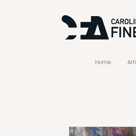
Home
Art