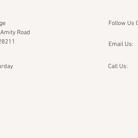
age
Follow Us O
 Amity Road
 28211
Email Us:
urday
Call Us: