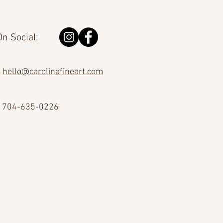
n Social:
hello@carolinafineart.com
704-635-0226