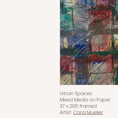
Urban Spaces
Mixed Media on Paper
37 x 29.5 framed
Artist:
Carol Mueller