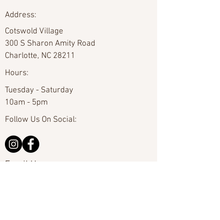
Address:
Cotswold Village
300 S Sharon Amity Road
Charlotte, NC 28211
Hours:
Tuesday - Saturday
10am - 5pm
Follow Us On Social:
Email Us:
hello@carolinafineart.com
Call Us:
704-635-0226