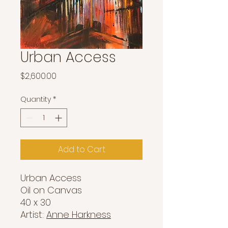
Urban Access
Price
$2,600.00
Quantity
*
Add to Cart
Urban Access
Oil on Canvas
40 x 30
Artist:
Anne Harkness