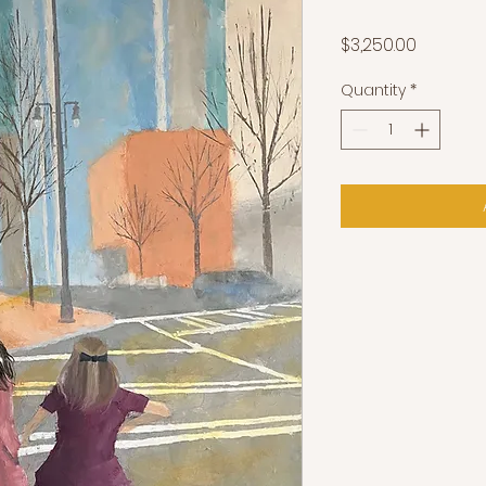
Price
$3,250.00
Quantity
*