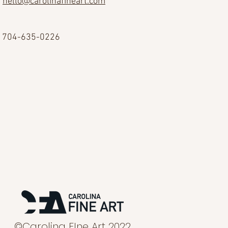
hello@carolinafineart.com
704-635-0226
©Carolina FIne Art 2022