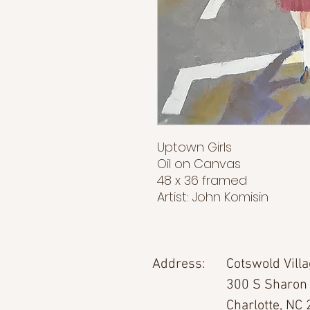
Uptown Girls
Oil on Canvas
48 x 36 framed
Artist: John Komisin
Address:
Cotswold Vill
300 S Sharon
Charlotte, NC