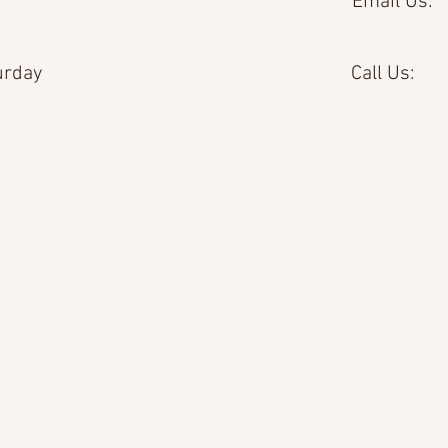
Email Us:
urday
Call Us: