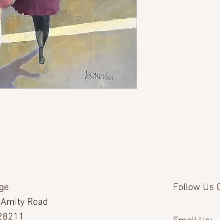
age
Follow Us O
 Amity Road
 28211