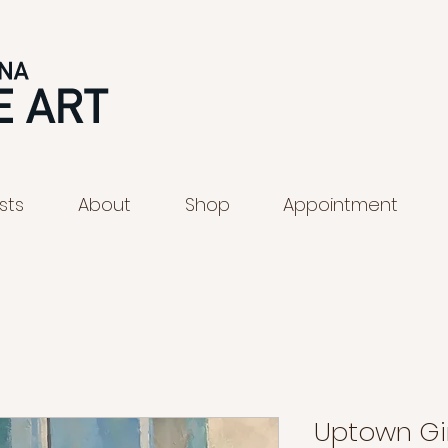
ists
About
Shop
Appointment
Uptown Gir