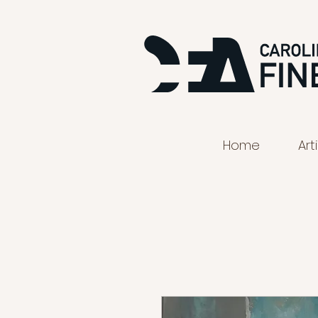
Home
Art