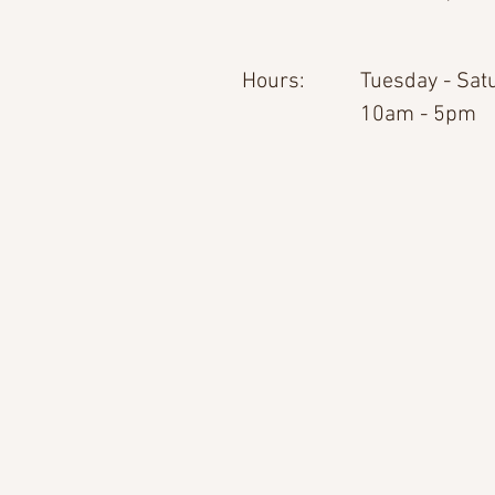
Hours:
Tuesday - Sat
10am - 5pm