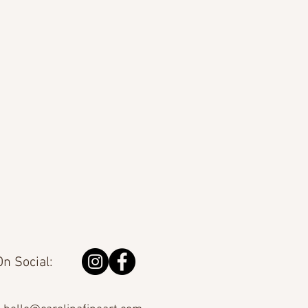
n Social: