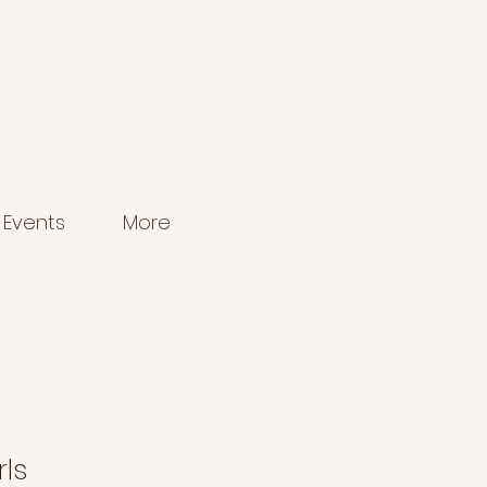
Events
More
ls