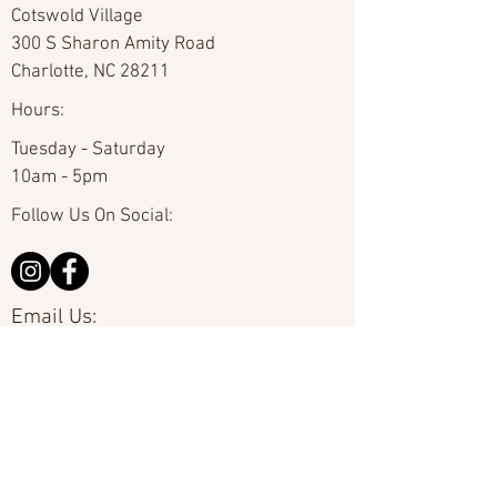
Cotswold Village
300 S Sharon Amity Road
Charlotte, NC 28211
Hours:
Tuesday - Saturday
10am - 5pm
Follow Us On Social:
Email Us:
hello@carolinafineart.com
Call Us:
704-635-0226