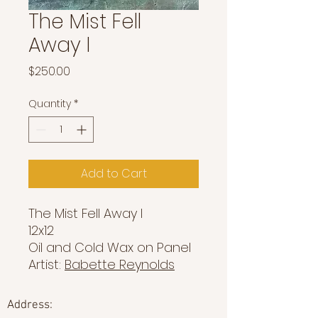
The Mist Fell
Away I
Price
$250.00
Quantity
*
Add to Cart
The Mist Fell Away I
12x12
Oil and Cold Wax on Panel
Artist:
Babette Reynolds
Address: