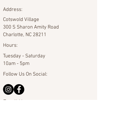
Address:
Cotswold Village
300 S Sharon Amity Road
Charlotte, NC 28211
Hours:
Tuesday - Saturday
10am - 5pm
Follow Us On Social:
Email Us:
hello@carolinafineart.com
Call Us:
704-635-0226