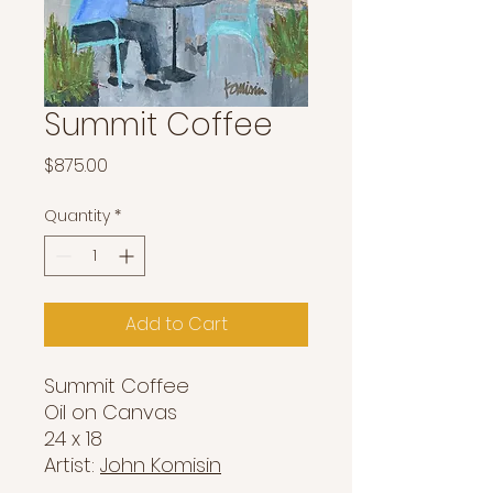
Summit Coffee
Price
$875.00
Quantity
*
Add to Cart
Summit Coffee
Oil on Canvas
24 x 18
Artist:
John Komisin