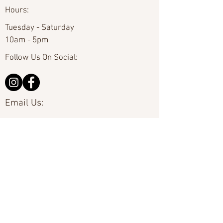
Hours:
Tuesday - Saturday
10am - 5pm
Follow Us On Social:
Email Us:
hello@carolinafineart.com
Call Us:
704-635-0226