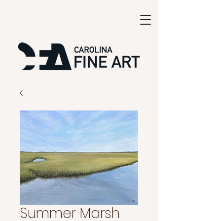
Summer Marsh