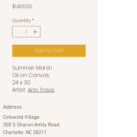
Price
$1,400.00
Quantity
*
Add to Cart
Summer Marsh
Oil on Canvas
24 x 30
Artist:
Ann Travis
Address:
Cotswold Village
300 S Sharon Amity Road
Charlotte, NC 28211