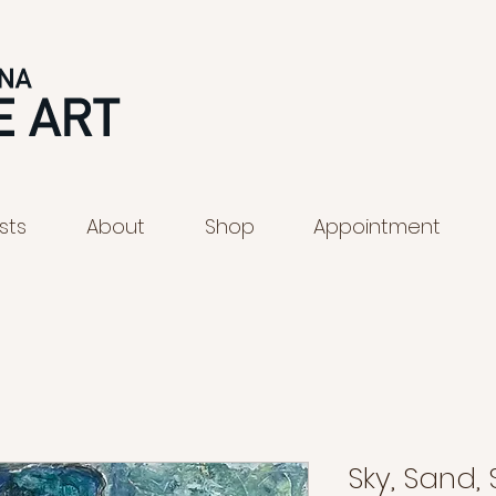
ists
About
Shop
Appointment
Sky, Sand,