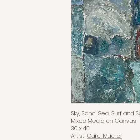
Sky, Sand, Sea, Surf and 
Mixed Media on Canvas
30 x 40
Artist:
Carol Mueller