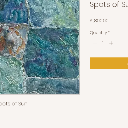
Spots of S
Price
$1,800.00
Quantity
*
Spots of Sun