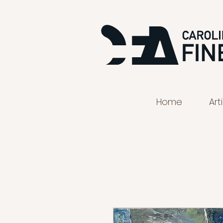
Home
Art