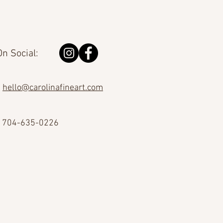
n Social:
hello@carolinafineart.com
704-635-0226