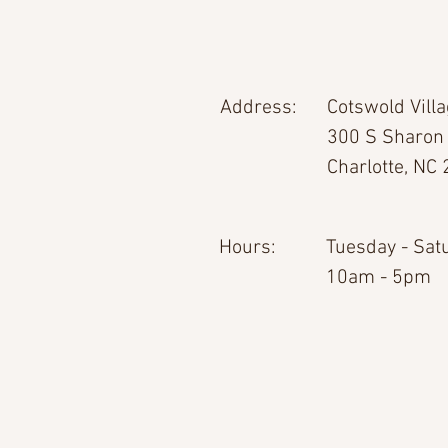
Address:
Cotswold Vill
300 S Sharon
Charlotte, NC
Hours:
Tuesday - Sat
10am - 5pm