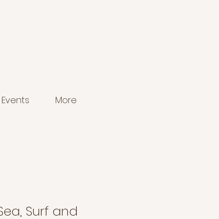
Events
More
 Sea, Surf and