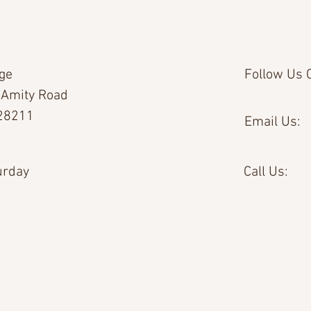
age
Follow Us O
 Amity Road
 28211
Email Us:
urday
Call Us: