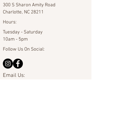
300 S Sharon Amity Road
Charlotte, NC 28211
Hours:
Tuesday - Saturday
10am - 5pm
Follow Us On Social:
Email Us:
hello@carolinafineart.com
Call Us:
704-635-0226