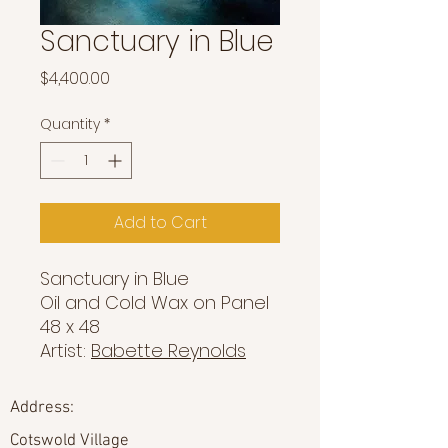
Sanctuary in Blue
Price
$4,400.00
Quantity
*
Add to Cart
Sanctuary in Blue
Oil and Cold Wax on Panel
48 x 48
Artist:
Babette Reynolds
Address:
Cotswold Village