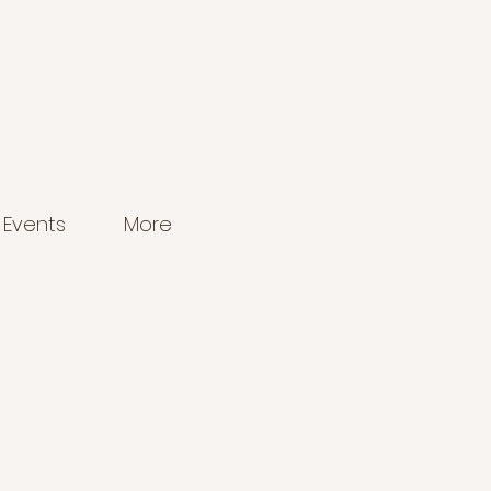
Events
More