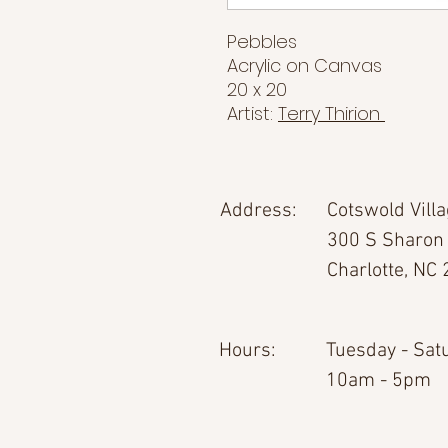
Pebbles
Acrylic on Canvas
20 x 20
Artist:
Terry Thirion
Address:
Cotswold Vill
300 S Sharon
Charlotte, NC
Hours:
Tuesday - Sat
10am - 5pm