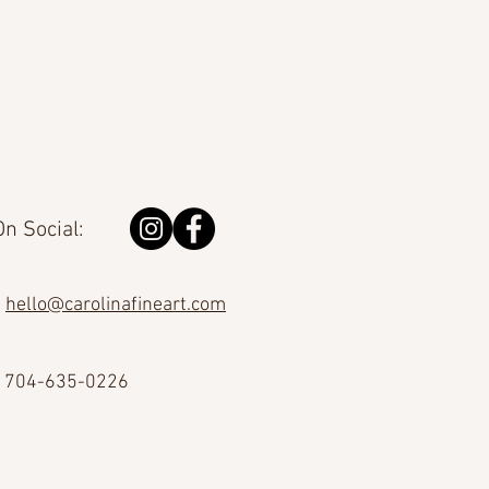
n Social:
hello@carolinafineart.com
704-635-0226