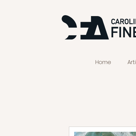
Home
Art