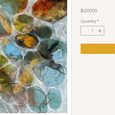
Price
$1,200.00
Quantity
*