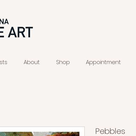
ists
About
Shop
Appointment
Pebbles