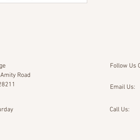
age
Follow Us O
 Amity Road
 28211
Email Us:
urday
Call Us: