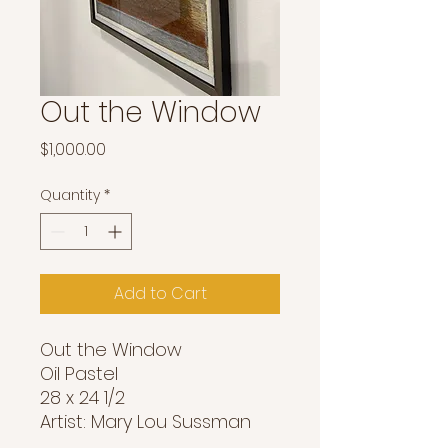
Out the Window
Price
$1,000.00
Quantity
*
Add to Cart
Out the Window
Oil Pastel
28 x 24 1/2
Artist: Mary Lou Sussman