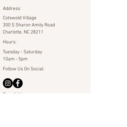
Address:
Cotswold Village
300 S Sharon Amity Road
Charlotte, NC 28211
Hours:
Tuesday - Saturday
10am - 5pm
Follow Us On Social:
Email Us:
hello@carolinafineart.com
Call Us:
704-635-0226