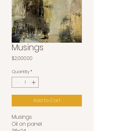
Musings
Price
$2,000.00
Quantity
*
Add to Cart
Musings
Oil on panel
36x24