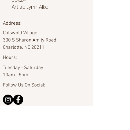
Artist:
Lynn Alker
Address:
Cotswold Village
300 S Sharon Amity Road
Charlotte, NC 28211
Hours:
Tuesday - Saturday
10am - 5pm
Follow Us On Social:
Email Us:
hello@carolinafineart.com