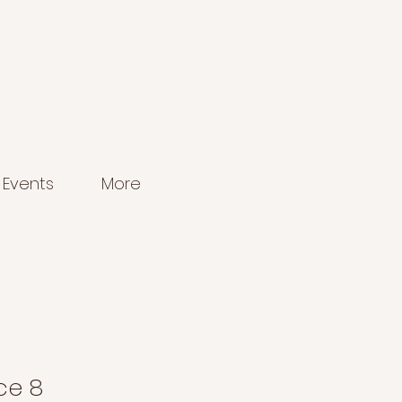
Events
More
ce 8