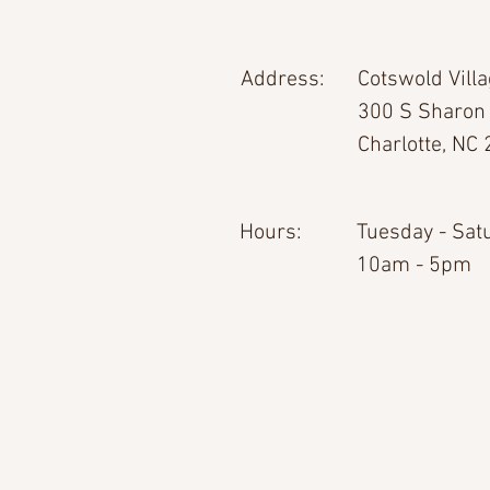
Address:
Cotswold Vill
300 S Sharon
Charlotte, NC
Hours:
Tuesday - Sat
10am - 5pm