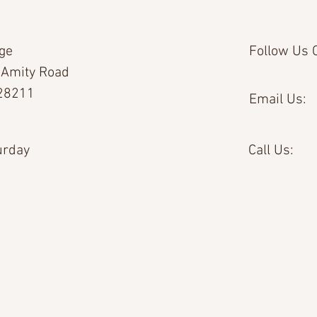
age
Follow Us O
 Amity Road
 28211
Email Us:
urday
Call Us: