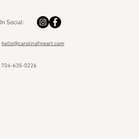
n Social:
hello@carolinafineart.com
704-635-0226