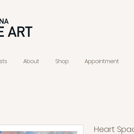
ists
About
Shop
Appointment
Heart Spa