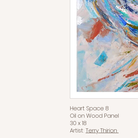
Heart Space 8
Oil on Wood Panel
30 x 18
Artist:
Terry Thirion