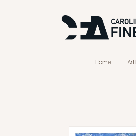
Home
Art