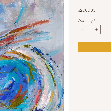
Price
$2,000.00
Quantity
*