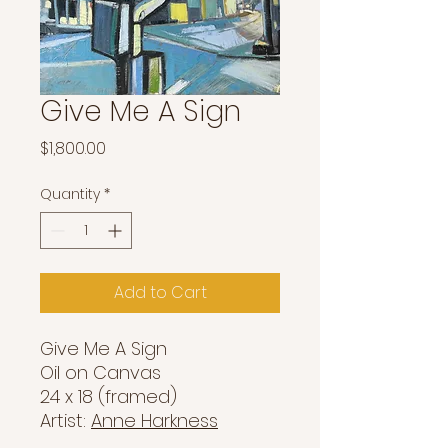
Give Me A Sign
Price
$1,800.00
Quantity
*
Add to Cart
Give Me A Sign
Oil on Canvas
24 x 18 (framed)
Artist:
Anne Harkness