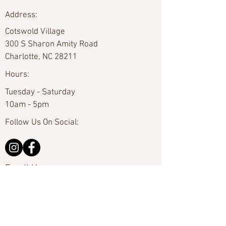
Address:
Cotswold Village
300 S Sharon Amity Road
Charlotte, NC 28211
Hours:
Tuesday - Saturday
10am - 5pm
Follow Us On Social:
Email Us:
hello@carolinafineart.com
Call Us:
704-635-0226