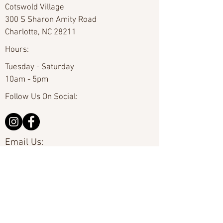
Cotswold Village
300 S Sharon Amity Road
Charlotte, NC 28211
Hours:
Tuesday - Saturday
10am - 5pm
Follow Us On Social:
Email Us:
hello@carolinafineart.com
Call Us:
704-635-0226