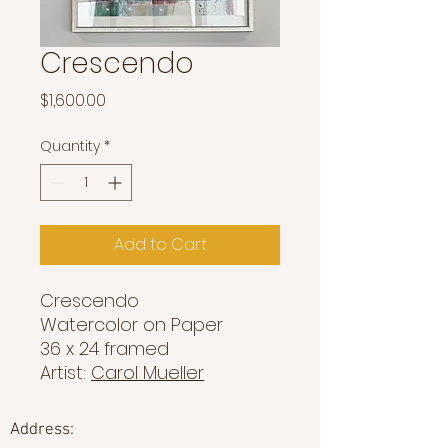
Crescendo
Price
$1,600.00
Quantity
*
Add to Cart
Crescendo
Watercolor on Paper
36 x 24 framed
Artist:
Carol Mueller
Address: