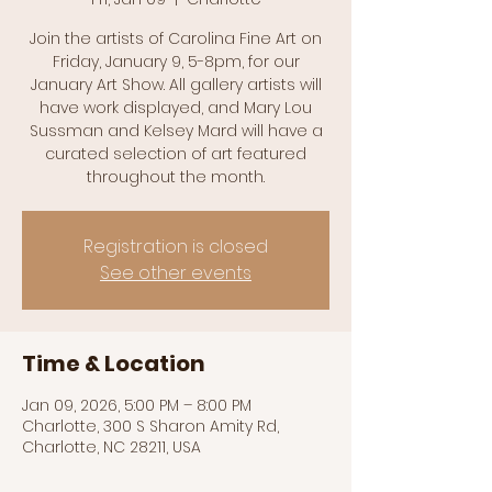
Join the artists of Carolina Fine Art on
Friday, January 9, 5-8pm, for our
January Art Show. All gallery artists will
have work displayed, and Mary Lou
Sussman and Kelsey Mard will have a
curated selection of art featured
throughout the month.
Registration is closed
See other events
Time & Location
Jan 09, 2026, 5:00 PM – 8:00 PM
Charlotte, 300 S Sharon Amity Rd,
Charlotte, NC 28211, USA