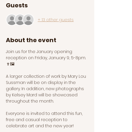
Guests
+ 13 other guests
About the event
Join us for the January opening 
reception on Friday, January 9, 5-8pm. 
🍷🖼️
A larger collection of work by Mary Lou 
Sussman will be on display in the 
gallery. In addition, new photographs 
by Kelsey Mard will be showcased 
throughout the month. 
Everyone is invited to attend this fun, 
free and casual reception to 
celebrate art and the new year! 