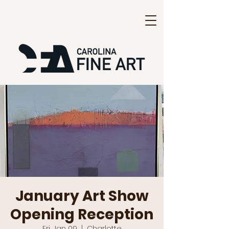
January Art Show
Opening Reception
Fri, Jan 09
  |  
Charlotte