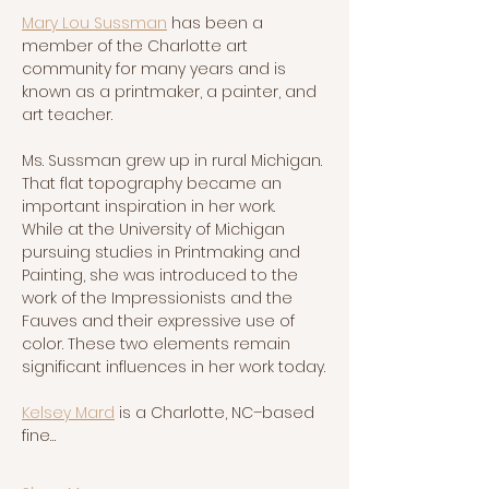
Mary Lou Sussman
 has been a 
member of the Charlotte art 
community for many years and is 
known as a printmaker, a painter, and 
art teacher.  
Ms. Sussman grew up in rural Michigan. 
That flat topography became an 
important inspiration in her work.  
While at the University of Michigan 
pursuing studies in Printmaking and 
Painting, she was introduced to the 
work of the Impressionists and the 
Fauves and their expressive use of 
color. These two elements remain 
significant influences in her work today.
Kelsey Mard
 is a Charlotte, NC–based 
fine…