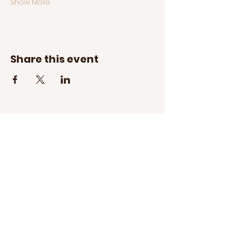
Show More
Share this event
Address:
Cotswold Village
300 S Sharon Amity Road
Charlotte, NC 28211
Hours:
Tuesday - Saturday
10am - 5pm